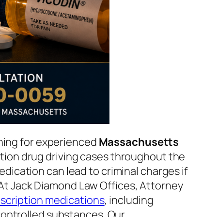
ching for experienced
Massachusetts
ion drug driving cases throughout the
ication can lead to criminal charges if
. At Jack Diamond Law Offices, Attorney
scription medications
, including
 controlled substances. Our