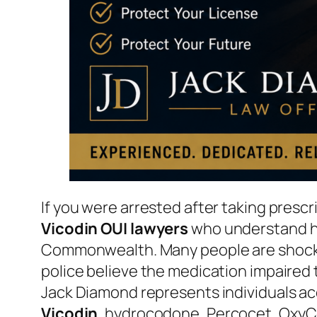
If you were arrested after taking pres
Vicodin OUI lawyers
who understand ho
Commonwealth. Many people are shocked 
police believe the medication impaired t
Jack Diamond represents individuals ac
Vicodin
, hydrocodone, Percocet, OxyC