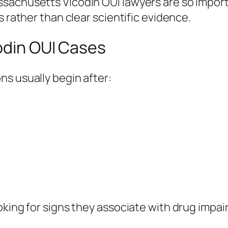
sachusetts Vicodin OUI lawyers are so import
s rather than clear scientific evidence.
odin OUI Cases
s usually begin after:
oking for signs they associate with drug impai