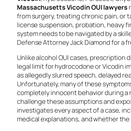
Massachusetts Vicodin OUI lawyers
r
from surgery, treating chronic pain, or
license suspension, probation, heavy fi
system needs to be navigated by a skil
Defense Attorney Jack Diamond for a fr
Unlike alcohol OUI cases, prescription d
legal limit for hydrocodone or Vicodin 
as allegedly slurred speech, delayed rea
Unfortunately, many of these symptoms ca
completely innocent behavior during a
challenge these assumptions and expos
investigates every aspect of a case, incl
medical explanations, and whether th