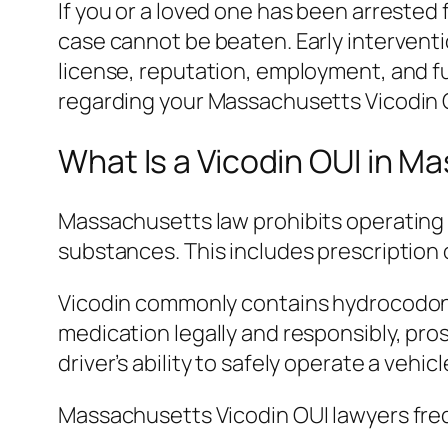
If you or a loved one has been arrested
case cannot be beaten. Early intervent
license, reputation, employment, and f
regarding your Massachusetts Vicodin 
What Is a Vicodin OUI in 
Massachusetts law prohibits operating a
substances. This includes prescription 
Vicodin commonly contains hydrocodone
medication legally and responsibly, pros
driver’s ability to safely operate a vehicl
Massachusetts Vicodin OUI lawyers freq