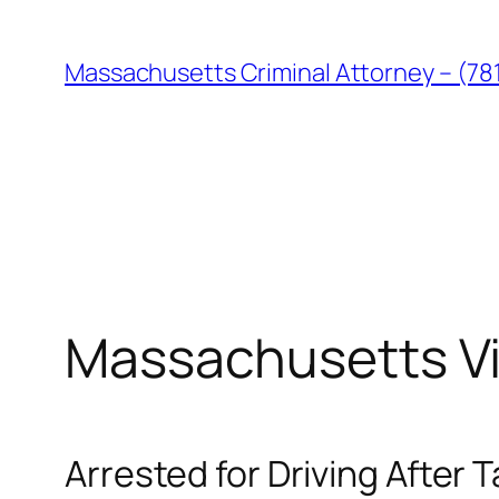
Skip
to
Massachusetts Criminal Attorney – (78
content
Massachusetts Vi
Arrested for Driving After