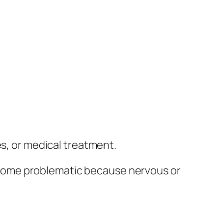
es, or medical treatment.
come problematic because nervous or