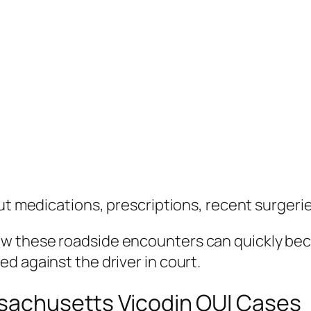
out medications, prescriptions, recent surgeri
ow these roadside encounters can quickly be
d against the driver in court.
ssachusetts Vicodin OUI Cases