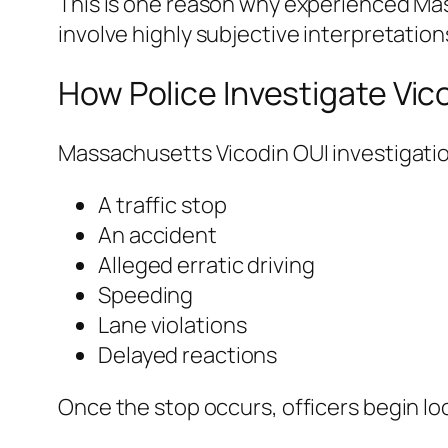
This is one reason why experienced Mas
involve highly subjective interpretation
How Police Investigate Vic
Massachusetts Vicodin OUI investigation
A traffic stop
An accident
Alleged erratic driving
Speeding
Lane violations
Delayed reactions
Once the stop occurs, officers begin lo