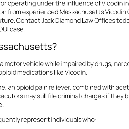
 for operating under the influence of Vicodin
ion from experienced Massachusetts Vicodin 
uture. Contact Jack Diamond Law Offices today
OUI case.
Massachusetts?
 motor vehicle while impaired by drugs, narco
opioid medications like Vicodin.
, an opioid pain reliever, combined with ac
ecutors may still file criminal charges if they
e.
uently represent individuals who: