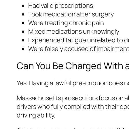
Had valid prescriptions
Took medication after surgery
Were treating chronic pain
Mixed medications unknowingly
Experienced fatigue unrelated to d
Were falsely accused of impairmen
Can You Be Charged With a
Yes. Having a lawful prescription does 
Massachusetts prosecutors focus on al
drivers who fully complied with their doc
driving ability.