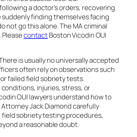
following a doctor’s orders, recovering
re suddenly finding themselves facing
o not go this alone. The MA criminal
. Please
contact
Boston Vicodin OUI
There is usually no universally accepted
fficers often rely on observations such
 failed field sobriety tests.
onditions, injuries, stress, or
icodin OUI lawyers understand how to
 Attorney Jack Diamond carefully
, field sobriety testing procedures,
eyond a reasonable doubt.