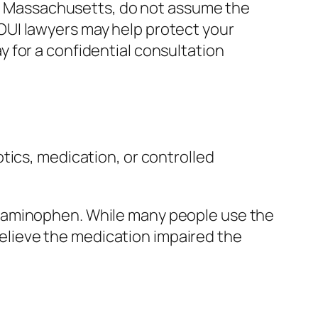
 in Massachusetts, do not assume the
OUI lawyers may help protect your
 for a confidential consultation
tics, medication, or controlled
etaminophen. While many people use the
 believe the medication impaired the