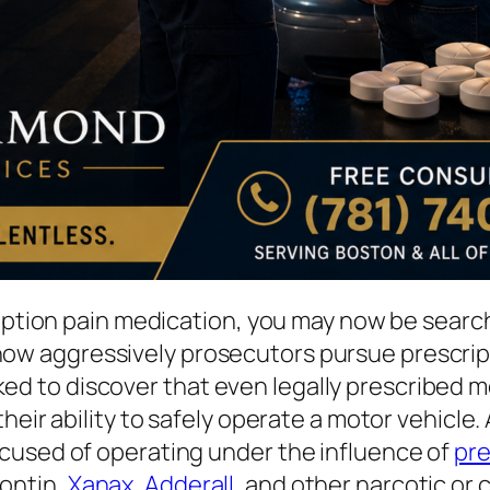
cription pain medication, you may now be sear
w aggressively prosecutors pursue prescript
to discover that even legally prescribed med
heir ability to safely operate a motor vehicle
cused of operating under the influence of
pre
ontin,
Xanax
,
Adderall
, and other narcotic or