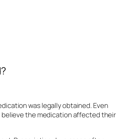
d?
ication was legally obtained. Even
ce believe the medication affected their