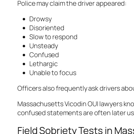
Police may claim the driver appeared:
Drowsy
Disoriented
Slow to respond
Unsteady
Confused
Lethargic
Unable to focus
Officers also frequently ask drivers ab
Massachusetts Vicodin OUI lawyers kn
confused statements are often later use
Field Sobriety Tests in Ma