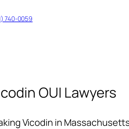
1) 740-0059
codin OUI Lawyers
 Taking Vicodin in Massachusett