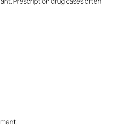
ant. Prescription drug cases often
rment.