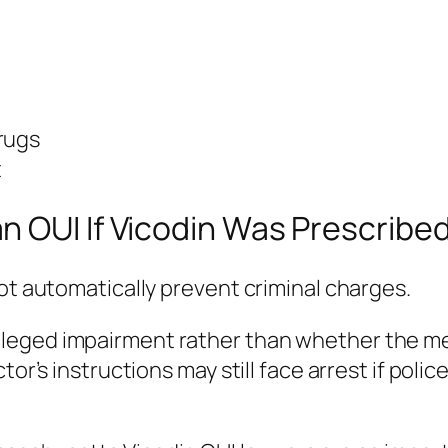
rugs
t
n OUI If Vicodin Was Prescribe
not automatically prevent criminal charges.
leged impairment rather than whether the med
tor’s instructions may still face arrest if poli