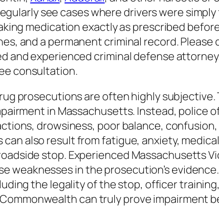
egularly see cases where drivers were simply 
 taking medication exactly as prescribed befo
nes, and a permanent criminal record. Please d
led and experienced criminal defense attorney
ee consultation.
rug prosecutions are often highly subjective. 
impairment in Massachusetts. Instead, police o
ctions, drowsiness, poor balance, confusion, or
n also result from fatigue, anxiety, medical c
 roadside stop. Experienced Massachusetts V
e weaknesses in the prosecution’s evidence.
uding the legality of the stop, officer training
e Commonwealth can truly prove impairment b