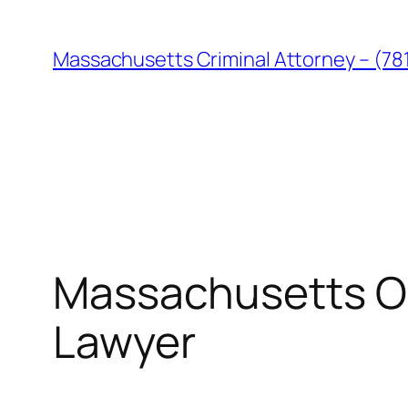
Skip
to
Massachusetts Criminal Attorney – (78
content
Massachusetts O
Lawyer