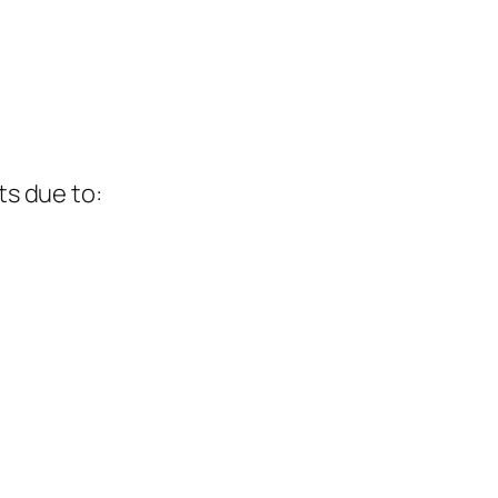
ts due to: