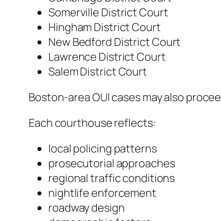
Somerville District Court
Hingham District Court
New Bedford District Court
Lawrence District Court
Salem District Court
Boston-area OUI cases may also proceed
Each courthouse reflects:
local policing patterns
prosecutorial approaches
regional traffic conditions
nightlife enforcement
roadway design