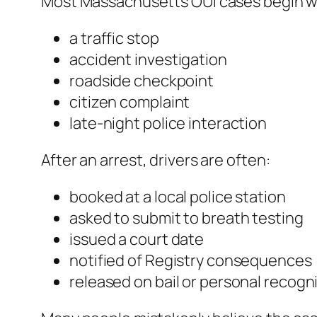
Most Massachusetts OUI cases begin w
a traffic stop
accident investigation
roadside checkpoint
citizen complaint
late-night police interaction
After an arrest, drivers are often:
booked at a local police station
asked to submit to breath testing
issued a court date
notified of Registry consequences
released on bail or personal recog