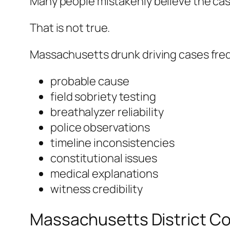
Many people mistakenly believe the cas
That is not true.
Massachusetts drunk driving cases freq
probable cause
field sobriety testing
breathalyzer reliability
police observations
timeline inconsistencies
constitutional issues
medical explanations
witness credibility
Massachusetts District Co