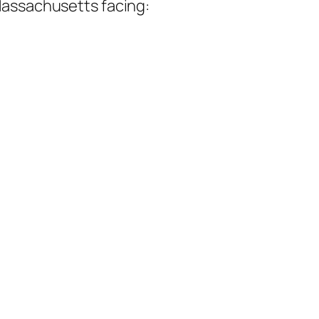
assachusetts facing: