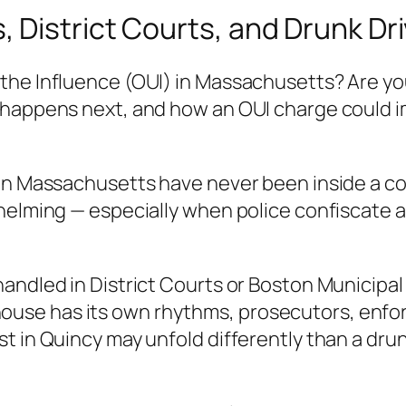
 District Courts, and Drunk Dr
the Influence (OUI) in Massachusetts? Are yo
happens next, and how an OUI charge could imp
 in Massachusetts have never been inside a 
elming — especially when police confiscate a l
handled in District Courts or Boston Municipa
use has its own rhythms, prosecutors, enfor
 in Quincy may unfold differently than a drunk