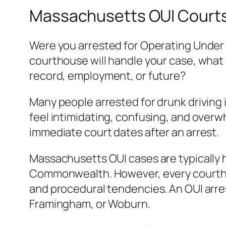
Massachusetts OUI Courts,
Were you arrested for Operating Under 
courthouse will handle your case, what 
record, employment, or future?
Many people arrested for drunk driving
feel intimidating, confusing, and overwh
immediate court dates after an arrest.
Massachusetts OUI cases are typically 
Commonwealth. However, every courtho
and procedural tendencies. An OUI arrest
Framingham, or Woburn.