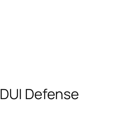
DUI Defense