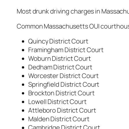
Most drunk driving charges in Massachus
Common Massachusetts OUI courthous
Quincy District Court
Framingham District Court
Woburn District Court
Dedham District Court
Worcester District Court
Springfield District Court
Brockton District Court
Lowell District Court
Attleboro District Court
Malden District Court
Cambridge District Court