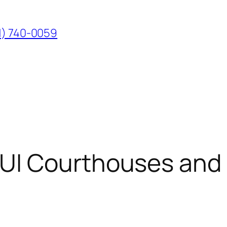
1) 740-0059
UI Courthouses and 