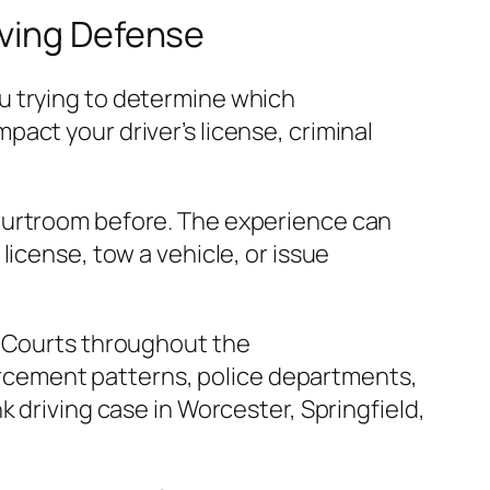
iving Defense
u trying to determine which
act your driver’s license, criminal
courtroom before. The experience can
icense, tow a vehicle, or issue
l Courts throughout the
cement patterns, police departments,
 driving case in Worcester, Springfield,