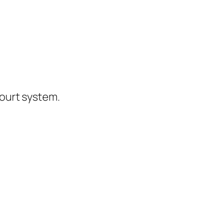
ourt system.