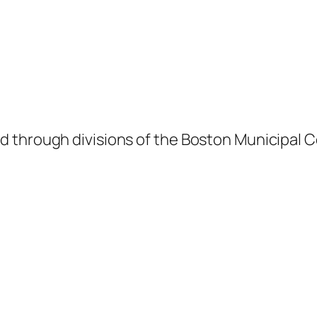
 through divisions of the Boston Municipal C