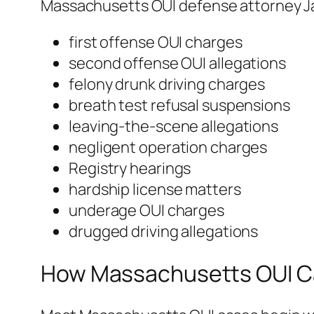
Massachusetts OUI defense attorney J
first offense OUI charges
second offense OUI allegations
felony drunk driving charges
breath test refusal suspensions
leaving-the-scene allegations
negligent operation charges
Registry hearings
hardship license matters
underage OUI charges
drugged driving allegations
How Massachusetts OUI Ca