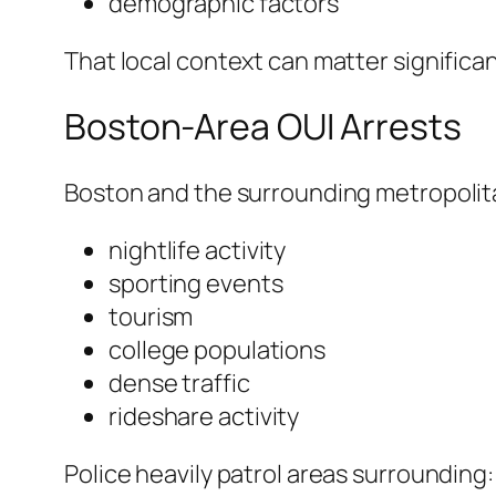
demographic factors
That local context can matter significant
Boston-Area OUI Arrests
Boston and the surrounding metropolita
nightlife activity
sporting events
tourism
college populations
dense traffic
rideshare activity
Police heavily patrol areas surrounding: