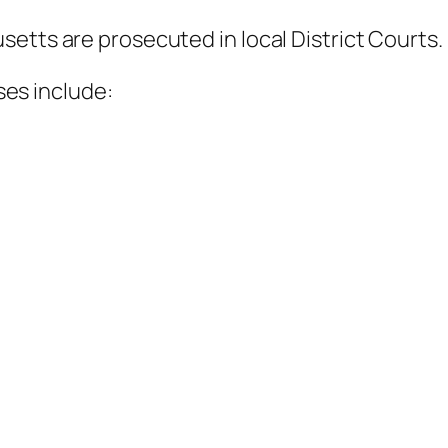
etts are prosecuted in local District Courts.
es include: