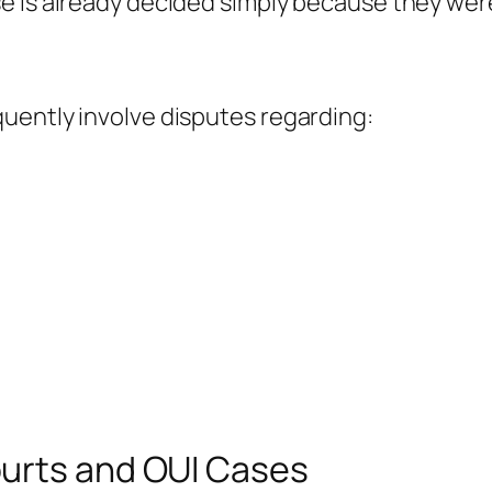
e is already decided simply because they wer
uently involve disputes regarding:
urts and OUI Cases