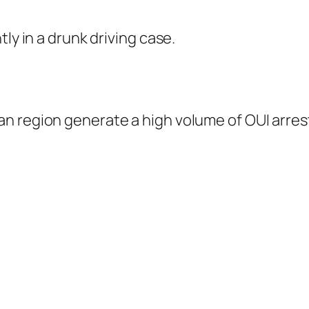
ly in a drunk driving case.
n region generate a high volume of OUI arres