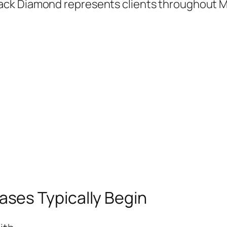
ack Diamond represents clients throughout M
ses Typically Begin