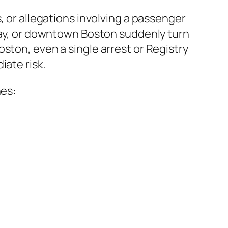
, or allegations involving a passenger
 Bay, or downtown Boston suddenly turn
ston, even a single arrest or Registry
iate risk.
nes: