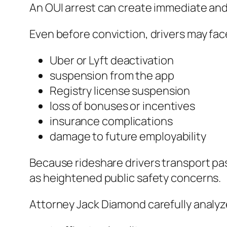
An OUI arrest can create immediate an
Even before conviction, drivers may fac
Uber or Lyft deactivation
suspension from the app
Registry license suspension
loss of bonuses or incentives
insurance complications
damage to future employability
Because rideshare drivers transport p
as heightened public safety concerns.
Attorney Jack Diamond carefully analyz