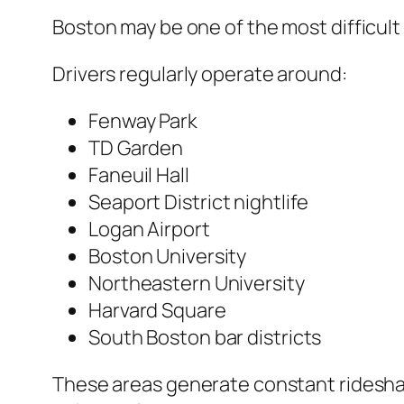
Boston may be one of the most difficul
Drivers regularly operate around:
Fenway Park
TD Garden
Faneuil Hall
Seaport District nightlife
Logan Airport
Boston University
Northeastern University
Harvard Square
South Boston bar districts
These areas generate constant rideshar