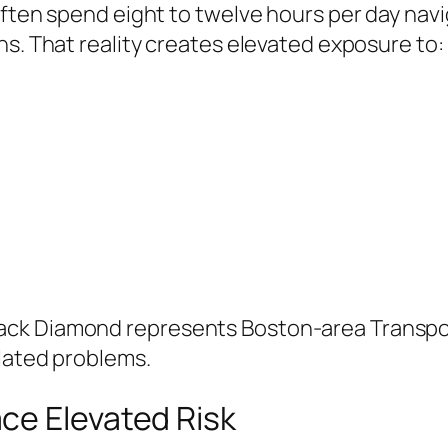
often spend eight to twelve hours per day nav
ns. That reality creates elevated exposure to:
ack Diamond represents Boston-area Transpo
elated problems.
ce Elevated Risk