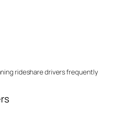
aning rideshare drivers frequently
rs