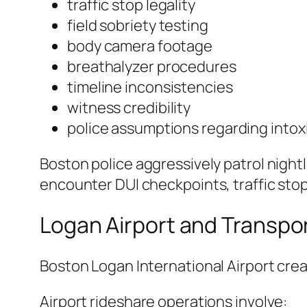
traffic stop legality
field sobriety testing
body camera footage
breathalyzer procedures
timeline inconsistencies
witness credibility
police assumptions regarding intox
Boston police aggressively patrol night
encounter DUI checkpoints, traffic stop
Logan Airport and Transpo
Boston Logan International Airport crea
Airport rideshare operations involve: