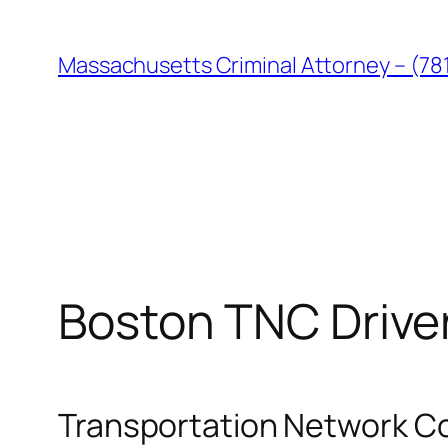
Skip
to
Massachusetts Criminal Attorney – (78
content
Boston TNC Drive
Transportation Network Co