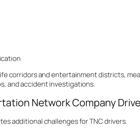
ication
life corridors and entertainment districts, me
s, and accident investigations.
rtation Network Company Drive
tes additional challenges for TNC drivers.