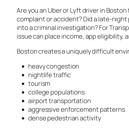
Are you an Uber or Lyft driver in Boston
complaint or accident? Did a late-night
into a criminal investigation? For Tran
issue can place income, app eligibility
Boston creates a uniquely difficult env
heavy congestion
nightlife traffic
tourism
college populations
airport transportation
aggressive enforcement patterns
dense pedestrian activity