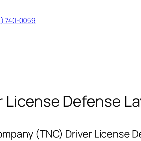
1) 740-0059
r License Defense L
mpany (TNC) Driver License D