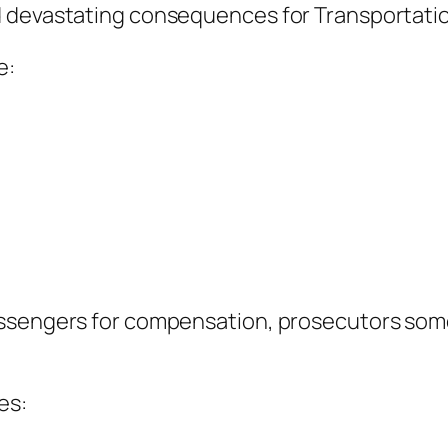
d devastating consequences for Transportati
e:
assengers for compensation, prosecutors som
es: