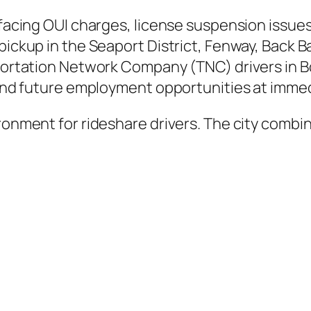
 facing OUI charges, license suspension issues
 pickup in the Seaport District, Fenway, Back
sportation Network Company (TNC) drivers in Bo
, and future employment opportunities at immed
ironment for rideshare drivers. The city combi