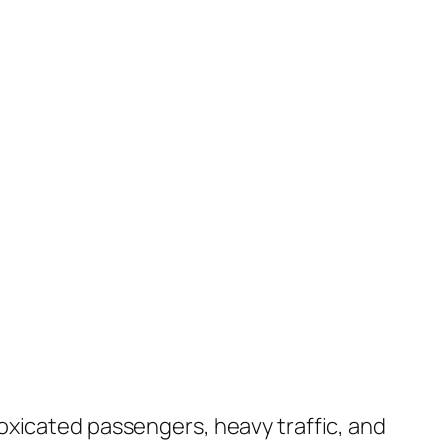
oxicated passengers, heavy traffic, and