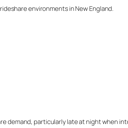
t rideshare environments in New England.
e demand, particularly late at night when int