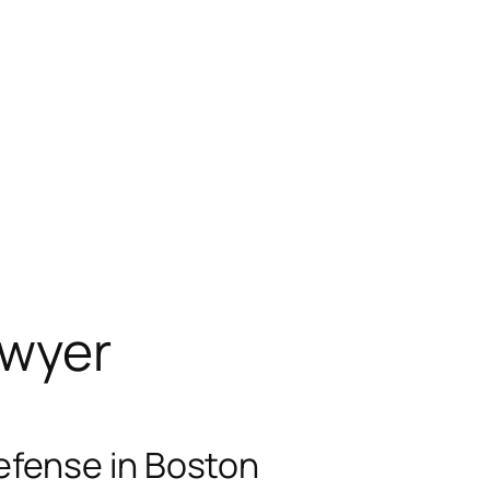
awyer
efense in Boston