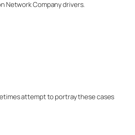
on Network Company drivers.
etimes attempt to portray these cases