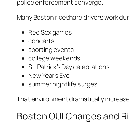
police enforcement converge.
Many Boston rideshare drivers work dur
Red Sox games
concerts
sporting events
college weekends
St. Patrick’s Day celebrations
New Year’s Eve
summer nightlife surges
That environment dramatically increases
Boston OUI Charges and Ri