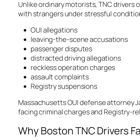
Unlike ordinary motorists, TNC drivers 
with strangers under stressful conditio
OUI allegations
leaving-the-scene accusations
passenger disputes
distracted driving allegations
reckless operation charges
assault complaints
Registry suspensions
Massachusetts OUI defense attorney J
facing criminal charges and Registry-r
Why Boston TNC Drivers Fa