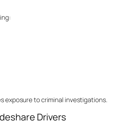
ing:
 exposure to criminal investigations.
deshare Drivers