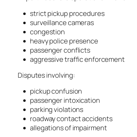
strict pickup procedures
surveillance cameras
congestion
heavy police presence
passenger conflicts
aggressive traffic enforcement
Disputes involving:
pickup confusion
passenger intoxication
parking violations
roadway contact accidents
allegations of impairment