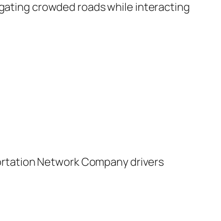
igating crowded roads while interacting
rtation Network Company drivers